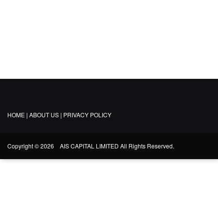
TEAM
CONTACT US
HOME |
ABOUT US |
PRIVACY POLICY
Copyright © 2026 AIS CAPITAL LIMITED All Rights Reserved.