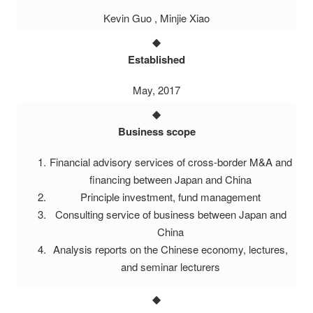
Kevin Guo , Minjie Xiao
Established
May, 2017
Business scope
Financial advisory services of cross-border M&A and
financing between Japan and China
Principle investment, fund management
Consulting service of business between Japan and
China
Analysis reports on the Chinese economy, lectures,
and seminar lecturers