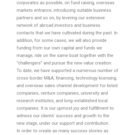
corporates as possible, on fund raising, overseas
markets entrance, introducing suitable business
partners and so on, by levering our extensive
network of abroad investors and business
contacts that we have cultivated during the past. In
addition, for some cases, we will also provide
funding from our own capital and funds we
manage, ride on the same boat together with the
“challengers” and pursue the new value creation.
To date, we have supported a numerous number of
cross-border M&A, financing, technology licensing,
and overseas sales channel development for listed
companies, venture companies, university and
research institutes, and long-established local
companies. It is our upmost joy and fulfillment to
witness our clients’ success and growth to the
new stage, under our support and contribution.
In order to create as many success stories as