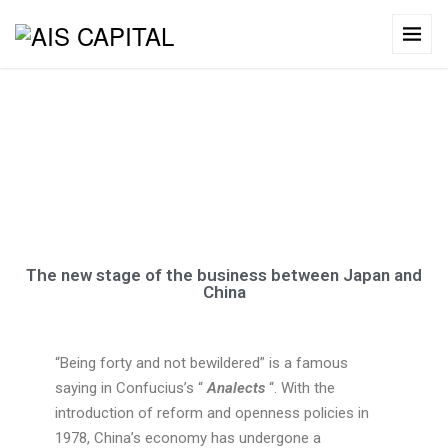
About Us
The new stage of the business between Japan and
China
“Being forty and not bewildered” is a famous
saying in Confucius’s “
Analects
“.
With the
introduction of reform and openness policies in
1978, China’s economy has undergone a