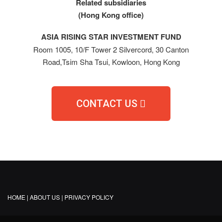
Related subsidiaries
(Hong Kong office)
ASIA RISING STAR INVESTMENT FUND
Room 1005, 10/F Tower 2 Silvercord, 30 Canton
Road,Tsim Sha Tsui, Kowloon, Hong Kong
CONTACT US
HOME |
ABOUT US |
PRIVACY POLICY