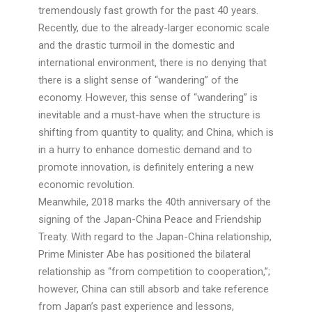
tremendously fast growth for the past 40 years.
Recently, due to the already-larger economic scale
and the drastic turmoil in the domestic and
international environment, there is no denying that
there is a slight sense of “wandering” of the
economy. However, this sense of “wandering” is
inevitable and a must-have when the structure is
shifting from quantity to quality; and China, which is
in a hurry to enhance domestic demand and to
promote innovation, is definitely entering a new
economic revolution.
Meanwhile, 2018 marks the 40th anniversary of the
signing of the Japan-China Peace and Friendship
Treaty. With regard to the Japan-China relationship,
Prime Minister Abe has positioned the bilateral
relationship as “from competition to cooperation,”;
however, China can still absorb and take reference
from Japan’s past experience and lessons,