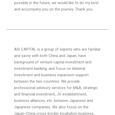
possible in the future, we would like to do my best
and accompany you on the journey. Thank you.
AIS CAPITAL is a group of experts who are familiar
and savvy with both China and Japan, have
background of venture capital investment and
investment banking, and focus on bilateral
investment and business expansion support
between the two countries. We provide
professional advisory services for M&A, strategic
and financial investment, JV establishment,
business alliances, etc. between Japanese and
Japanese companies. We also focus on the
Japan-China cross-border incubation business,