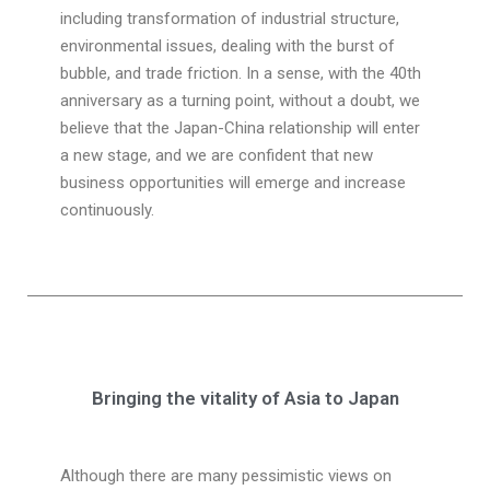
including transformation of industrial structure,
environmental issues, dealing with the burst of
bubble, and trade friction. In a sense, with the 40th
anniversary as a turning point, without a doubt, we
believe that the Japan-China relationship will enter
a new stage, and we are confident that new
business opportunities will emerge and increase
continuously.
Bringing the vitality of Asia to Japan
Although there are many pessimistic views on