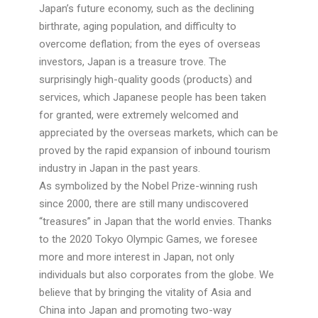
Japan’s future economy, such as the declining
birthrate, aging population, and difficulty to
overcome deflation; from the eyes of overseas
investors, Japan is a treasure trove. The
surprisingly high-quality goods (products) and
services, which Japanese people has been taken
for granted, were extremely welcomed and
appreciated by the overseas markets, which can be
proved by the rapid expansion of inbound tourism
industry in Japan in the past years.
As symbolized by the Nobel Prize-winning rush
since 2000, there are still many undiscovered
“treasures” in Japan that the world envies. Thanks
to the 2020 Tokyo Olympic Games, we foresee
more and more interest in Japan, not only
individuals but also corporates from the globe. We
believe that by bringing the vitality of Asia and
China into Japan and promoting two-way