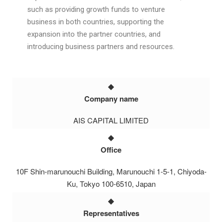
such as providing growth funds to venture
business in both countries, supporting the
expansion into the partner countries, and
introducing business partners and resources.
Company name
AIS CAPITAL LIMITED
Office
10F Shin-marunouchi Building, Marunouchi 1-5-1, Chiyoda-
Ku, Tokyo 100-6510, Japan
Representatives