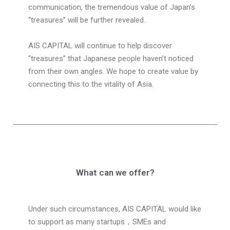
communication, the tremendous value of Japan’s
“treasures” will be further revealed.
AIS CAPITAL will continue to help discover
“treasures” that Japanese people haven’t noticed
from their own angles. We hope to create value by
connecting this to the vitality of Asia.
What can we offer?
Under such circumstances, AIS CAPITAL would like
to support as many startups
，
SMEs and